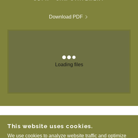
Download PDF
Loading files
COPYRIGHT © 2026 SCOTTISH ASSOCIATION
This website uses cookies.
FOR METALS - ALL RIGHTS RESERVED.
We use cookies to analyze website traffic and optimize