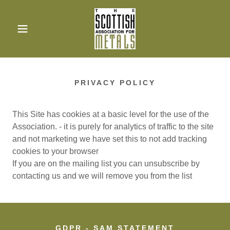
PRIVACY POLICY
This Site has cookies at a basic level for the use of the
Association. - it is purely for analytics of traffic to the site
and not marketing we have set this to not add tracking
cookies to your browser
If you are on the mailing list you can unsubscribe by
contacting us and we will remove you from the list
GDPR - SAM STATEMENT