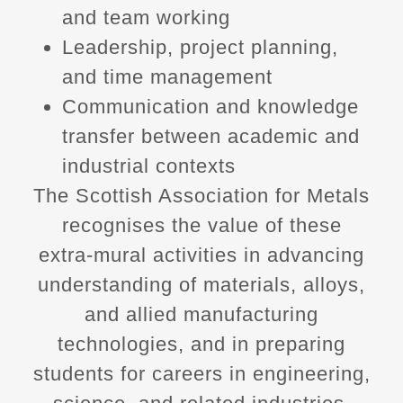
and team working
Leadership, project planning,
and time management
Communication and knowledge
transfer between academic and
industrial contexts
The Scottish Association for Metals
recognises the value of these
extra‑mural activities in advancing
understanding of materials, alloys,
and allied manufacturing
technologies, and in preparing
students for careers in engineering,