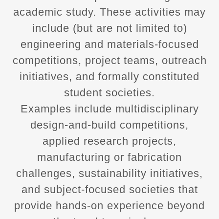
academic study. These activities may
include (but are not limited to)
engineering and materials‑focused
competitions, project teams, outreach
initiatives, and formally constituted
student societies.
Examples include multidisciplinary
design‑and‑build competitions,
applied research projects,
manufacturing or fabrication
challenges, sustainability initiatives,
and subject‑focused societies that
provide hands‑on experience beyond