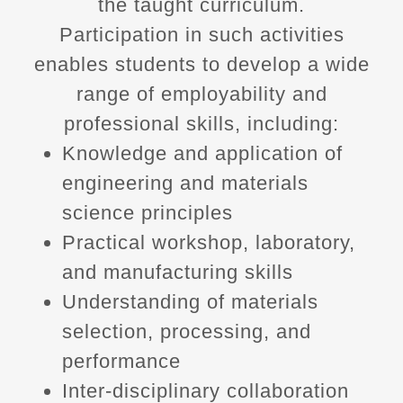
the taught curriculum.
Participation in such activities
enables students to develop a wide
range of employability and
professional skills, including:
Knowledge and application of
engineering and materials
science principles
Practical workshop, laboratory,
and manufacturing skills
Understanding of materials
selection, processing, and
performance
Inter‑disciplinary collaboration