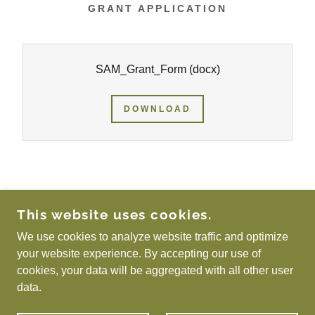
GRANT APPLICATION
SAM_Grant_Form
(docx)
DOWNLOAD
COPYRIGHT © 2026 SCOTTISH ASSOCIATION
This website uses cookies.
FOR METALS - ALL RIGHTS RESERVED.
We use cookies to analyze website traffic and optimize
Privacy Policy
your website experience. By accepting our use of
cookies, your data will be aggregated with all other user
data.
POWERED BY