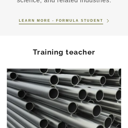
science, and related industries.
LEARN MORE - FORMULA STUDENT
Training teacher