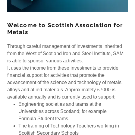
Welcome to Scottish Association for
Metals
Through careful management of investments inherited
from the West of Scotland Iron and Steel Institute, SAM
is able to sponsor various activities.
It uses the income from these investments to provide
financial support for activities that promote the
advancement of the science and technology of metals,
alloys and allied materials. Approximately £7000 is
available annually and is currently used to support:
Engineering societies and teams at the
Universities across Scotland; for example
Formula Student teams.
The training of Technology Teachers working in
Scottish Secondary Schools