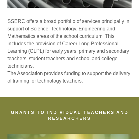
SSERC offers a broad portfolio of services principally in
support of Science, Technology, Engineering and
Mathematics areas of the school curriculum. This
includes the provision of Career Long Professional
Learning (CLPL) for early years, primary and secondary
teachers, student teachers and school and college
technicians.
The Association provides funding to support the delivery
of training for technology teachers.
GRANTS TO INDIVIDUAL TEACHERS AND
RESEARCHERS