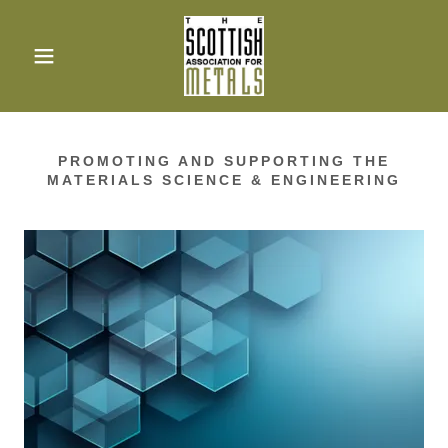
PROMOTING AND SUPPORTING THE
MATERIALS SCIENCE & ENGINEERING