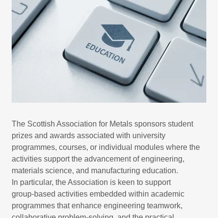
The Scottish Association for Metals sponsors student
prizes and awards associated with university
programmes, courses, or individual modules where the
activities support the advancement of engineering,
materials science, and manufacturing education.
In particular, the Association is keen to support
group‑based activities embedded within academic
programmes that enhance engineering teamwork,
collaborative problem‑solving, and the practical