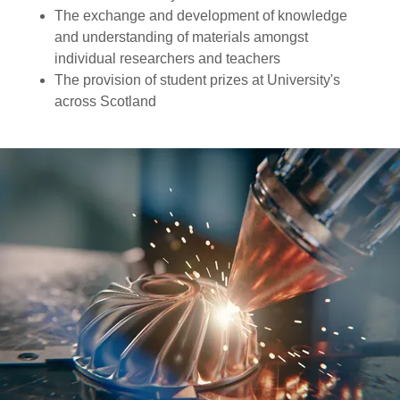
The exchange and development of knowledge
and understanding of materials amongst
individual researchers and teachers
The provision of student prizes at University's
across Scotland