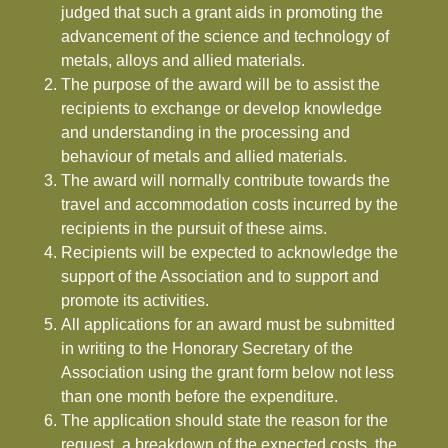
judged that such a grant aids in promoting the
advancement of the science and technology of
metals, alloys and allied materials.
The purpose of the award will be to assist the
recipients to exchange or develop knowledge
and understanding in the processing and
behaviour of metals and allied materials.
The award will normally contribute towards the
travel and accommodation costs incurred by the
recipients in the pursuit of these aims.
Recipients will be expected to acknowledge the
support of the Association and to support and
promote its activities.
All applications for an award must be submitted
in writing to the Honorary Secretary of the
Association using the grant form below not less
than one month before the expenditure.
The application should state the reason for the
request, a breakdown of the expected costs, the