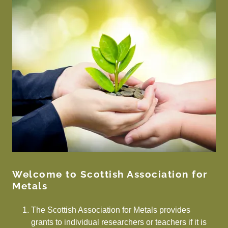
Welcome to Scottish Association for
Metals
The Scottish Association for Metals provides
grants to individual researchers or teachers if it is