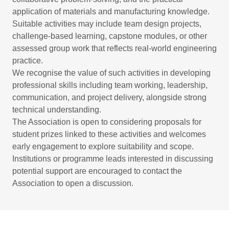
application of materials and manufacturing knowledge.
Suitable activities may include team design projects,
challenge‑based learning, capstone modules, or other
assessed group work that reflects real‑world engineering
practice.
We recognise the value of such activities in developing
professional skills including team working, leadership,
communication, and project delivery, alongside strong
technical understanding.
The Association is open to considering proposals for
student prizes linked to these activities and welcomes
early engagement to explore suitability and scope.
Institutions or programme leads interested in discussing
potential support are encouraged to contact the
Association to open a discussion.