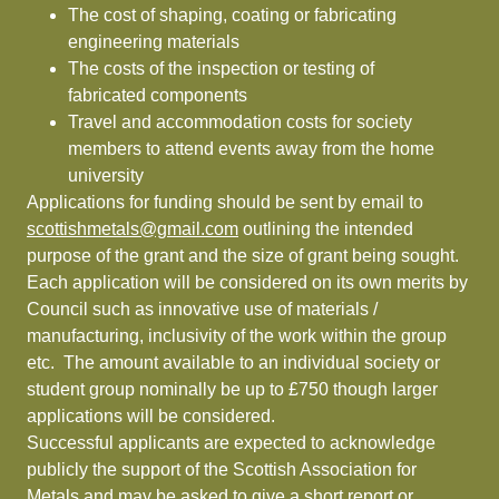
The cost of shaping, coating or fabricating
engineering materials
The costs of the inspection or testing of
fabricated components
Travel and accommodation costs for society
members to attend events away from the home
university
Applications for funding should be sent by email to
scottishmetals@gmail.com
outlining the intended
purpose of the grant and the size of grant being sought.
Each application will be considered on its own merits by
Council such as innovative use of materials /
manufacturing, inclusivity of the work within the group
etc. The amount available to an individual society or
student group nominally be up to £750 though larger
applications will be considered.
Successful applicants are expected to acknowledge
publicly the support of the Scottish Association for
Metals and may be asked to give a short report or