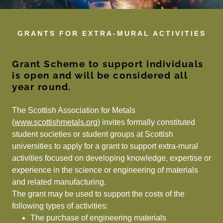
GRANTS FOR EXTRA-MURAL ACTIVITIES
Grant Scheme to support individuals
is open and will be considered all
year round.
The Scottish Association for Metals
(
www.scottishmetals.org)
invites formally constituted
student societies or student groups at Scottish
universities to apply for a grant to support extra-mural
activities focused on developing knowledge, expertise or
experience in the science or engineering of materials
and related manufacturing.
The grant may be used to support the costs of the
following types of activities:
The purchase of engineering materials