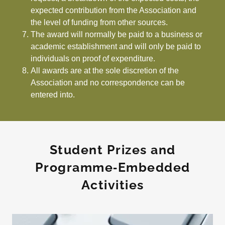
expected contribution from the Association and
the level of funding from other sources.
The award will normally be paid to a business or
academic establishment and will only be paid to
individuals on proof of expenditure.
All awards are at the sole discretion of the
Association and no correspondence can be
entered into.
Student Prizes and
Programme‑Embedded
Activities