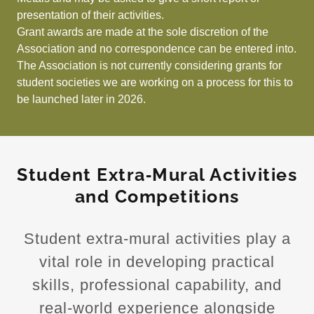
presentation of their activities.
Grant awards are made at the sole discretion of the
Association and no correspondence can be entered into.
The Association is not currently considering grants for
student societies we are working on a process for this to
be launched later in 2026.
Student Extra‑Mural Activities
and Competitions
Student extra‑mural activities play a
vital role in developing practical
skills, professional capability, and
real‑world experience alongside